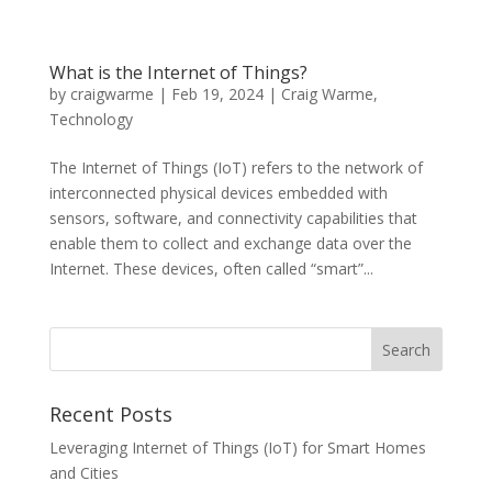
What is the Internet of Things?
by
craigwarme
|
Feb 19, 2024
|
Craig Warme
,
Technology
The Internet of Things (IoT) refers to the network of
interconnected physical devices embedded with
sensors, software, and connectivity capabilities that
enable them to collect and exchange data over the
Internet. These devices, often called “smart”...
Recent Posts
Leveraging Internet of Things (IoT) for Smart Homes
and Cities