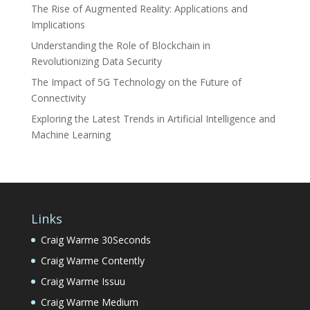
The Rise of Augmented Reality: Applications and
Implications
Understanding the Role of Blockchain in
Revolutionizing Data Security
The Impact of 5G Technology on the Future of
Connectivity
Exploring the Latest Trends in Artificial Intelligence and
Machine Learning
Links
Craig Warme 30Seconds
Craig Warme Contently
Craig Warme Issuu
Craig Warme Medium