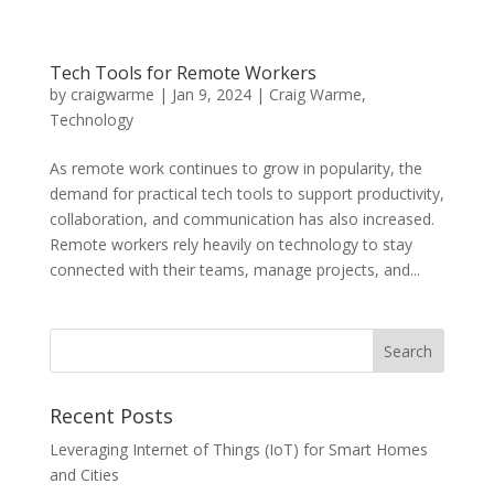
Tech Tools for Remote Workers
by
craigwarme
|
Jan 9, 2024
|
Craig Warme
,
Technology
As remote work continues to grow in popularity, the
demand for practical tech tools to support productivity,
collaboration, and communication has also increased.
Remote workers rely heavily on technology to stay
connected with their teams, manage projects, and...
Recent Posts
Leveraging Internet of Things (IoT) for Smart Homes
and Cities