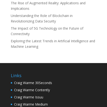
The Rise of Augmented Reality: Applications and
Implications
Understanding the Role of Blockchain in
Revolutionizing Data Security
The Impact of 5G Technology on the Future of
Connectivity
Exploring the Latest Trends in Artificial Intelligence and
Machine Learning
Links
Craig Warme 30Seconds
Craig Warme Contently
Craig Warme Issuu
Craig Warme Medium