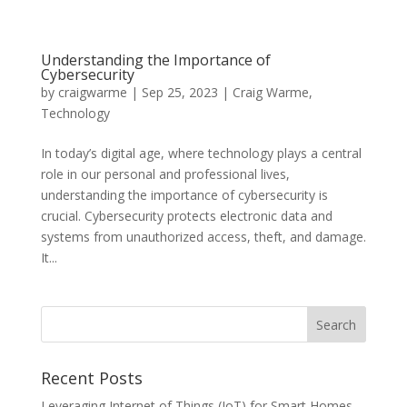
Understanding the Importance of
Cybersecurity
by
craigwarme
|
Sep 25, 2023
|
Craig Warme
,
Technology
In today’s digital age, where technology plays a central
role in our personal and professional lives,
understanding the importance of cybersecurity is
crucial. Cybersecurity protects electronic data and
systems from unauthorized access, theft, and damage.
It...
Recent Posts
Leveraging Internet of Things (IoT) for Smart Homes