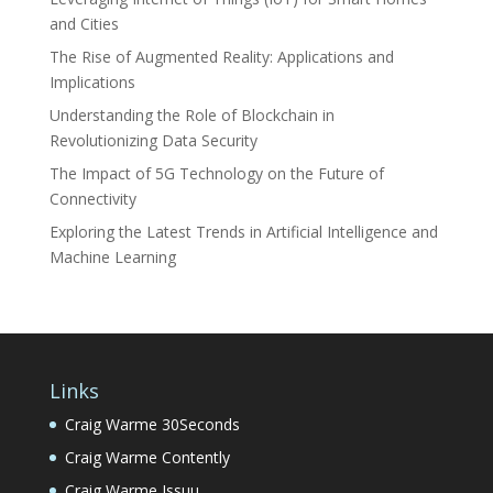
and Cities
The Rise of Augmented Reality: Applications and
Implications
Understanding the Role of Blockchain in
Revolutionizing Data Security
The Impact of 5G Technology on the Future of
Connectivity
Exploring the Latest Trends in Artificial Intelligence and
Machine Learning
Links
Craig Warme 30Seconds
Craig Warme Contently
Craig Warme Issuu